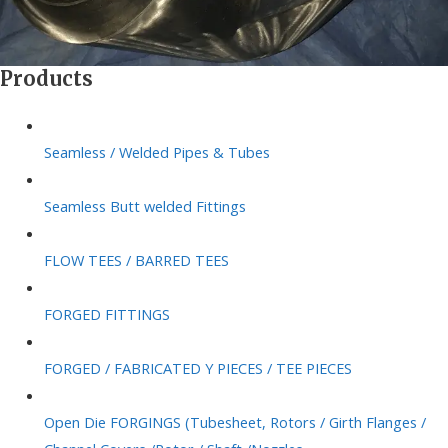
Products
Seamless / Welded Pipes & Tubes
Seamless Butt welded Fittings
FLOW TEES / BARRED TEES
FORGED FITTINGS
FORGED / FABRICATED Y PIECES / TEE PIECES
Open Die FORGINGS (Tubesheet, Rotors / Girth Flanges /