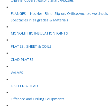
Channel Covers /Rotor / Shaft /Nozzles
FLANGES :- Nozzles ,Blind, Slip on, Orifice,Anchor, weldneck,
Spectacles in all grades & Materials
MONOLITHIC INSULATION JOINTS
PLATES , SHEET & COILS
CLAD PLATES
VALVES
DISH END/HEAD
Offshore and Drilling Equipments