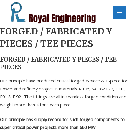
Skip
MAI
to
content
MEN
FORGED / FABRICATED Y
PIECES / TEE PIECES
FORGED / FABRICATED Y PIECES / TEE
PIECES
Our principle have produced critical forged Y-piece & T-piece for
Power and refinery project in materials A 105, SA 182 F22, F11 ,
F91 & F 92 . The fittings are all in seamless forged condition and
weight more than 4 tons each piece
Our principle has supply record for such forged components to
super critical power projects more than 660 MW